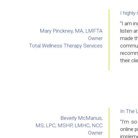
I highl
"I am in
Mary Pinckney, MA, LMFTA
listen 
Owner
made th
Total Wellness Therapy Services
communi
recommen
their cl
In The 
Beverly McManus,
"I’m so
MS, LPC, MSHP, LMHC, NCC
online 
Owner
implemen