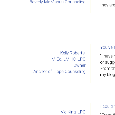
Beverly McManus Counseling
they are
You've 
Kelly Roberts,
"I have
M.Ed, LMHC, LPC
or sugg
Owner
From th
Anchor of Hope Counseling
my blog
I could 
Vic King, LPC