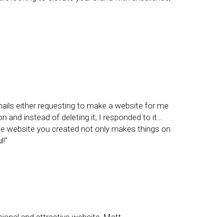
ails either requesting to make a website for me
and instead of deleting it, I responded to it…
The website you created not only makes things on
!"