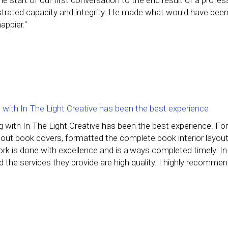
e start of our first conversation to the end result of a profes
rated capacity and integrity. He made what would have been
appier."
 with In The Light Creative has been the best experience
g with In The Light Creative has been the best experience. F
 out book covers, formatted the complete book interior layouts
rk is done with excellence and is always completed timely. In T
d the services they provide are high quality. I highly recomme