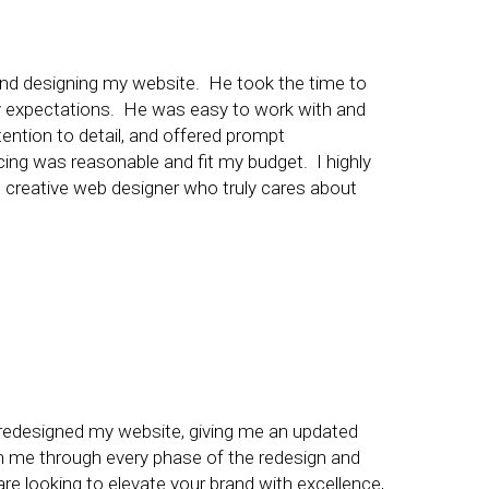
ng and designing my website. He took the time to
 expectations. He was easy to work with and
ntion to detail, and offered prompt
cing was reasonable and fit my budget. I highly
d creative web designer who truly cares about
y redesigned my website, giving me an updated
h me through every phase of the redesign and
re looking to elevate your brand with excellence,