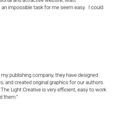
sional and attractive website, Matt
 an impossible task for me seem easy. I could
or my publishing company, they have designed
, and created original graphics for our authors.
he Light Creative is very efficient, easy to work
nd them."