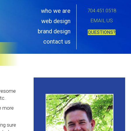
who we are
704.451.0518
EMAIL US
web design
brand design
QUESTIONS?
contact us
 awesome
tc.
re more
ing sure