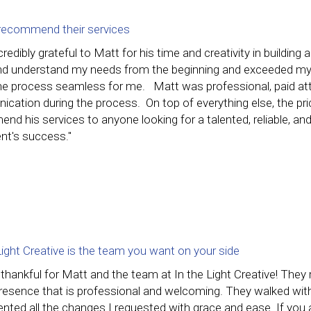
y recommend their services
credibly grateful to Matt for his time and creativity in buildi
and understand my needs from the beginning and exceeded my
e process seamless for me. Matt was professional, paid atte
cation during the process. On top of everything else, the pri
d his services to anyone looking for a talented, reliable, an
ient's success."
Light Creative is the team you want on your side
 thankful for Matt and the team at In the Light Creative! The
presence that is professional and welcoming. They walked wit
ted all the changes I requested with grace and ease. If you a