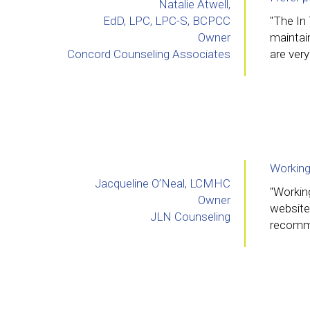
Natalie Atwell,
EdD, LPC, LPC-S, BCPCC
"The In
Owner
maintain
Concord Counseling Associates
are very
Working
Jacqueline O’Neal, LCMHC
"Workin
Owner
website
JLN Counseling
recomme