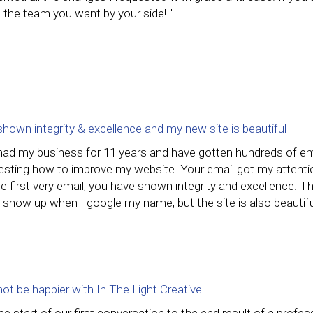
 the team you want by your side! "
shown integrity & excellence and my new site is beautiful
 had my business for 11 years and have gotten hundreds of em
esting how to improve my website. Your email got my attention 
e first very email, you have shown integrity and excellence. 
 show up when I google my name, but the site is also beautiful
not be happier with In The Light Creative