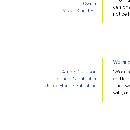
"From th
Owner
demonst
Victor King, LPC
not be h
Working
Amber Olafsson
"Workin
Founder & Publisher
and laid
United House Publishing
Their wo
with, an