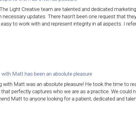
 The Light Creative team are talented and dedicated marketin
 necessary updates. There hasn’t been one request that they h
 easy to work with and represent integrity in all aspects. I ref
 with Matt has been an absolute pleasure
g with Matt was an absolute pleasure! He took the time to rea
 that perfectly captures who we are as a practice. We could n
nd Matt to anyone looking for a patient, dedicated and talen