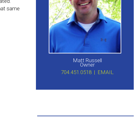
ated.
that same
Matt Russell
Owner
704.451.0518 |
EMAIL