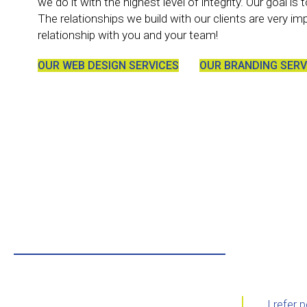
we do it with the highest level of integrity. Our goal i
The relationships we build with our clients are very im
relationship with you and your team!
OUR WEB DESIGN SERVICES
OUR BRANDING SERV
I refer 