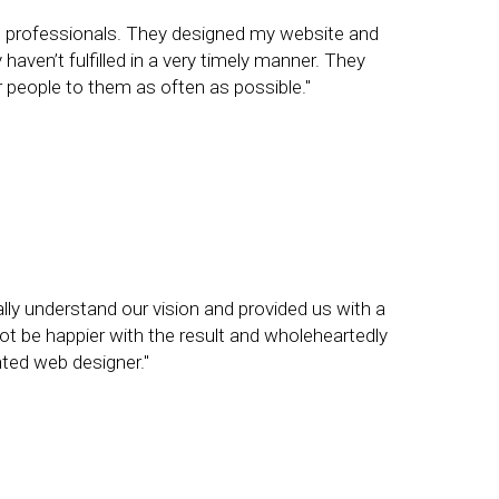
g professionals. They designed my website and
aven’t fulfilled in a very timely manner. They
er people to them as often as possible."
lly understand our vision and provided us with a
ot be happier with the result and wholeheartedly
ted web designer."