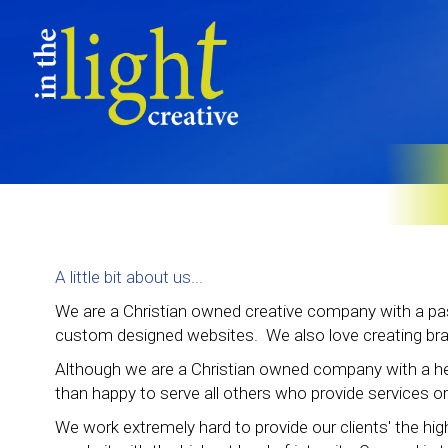
A little bit about us...
We are a Christian owned creative company with a pas
custom designed websites. We also love creating brand
Although we are a Christian owned company with a he
than happy to serve all others who provide services or
We work extremely hard to provide our clients' the hig