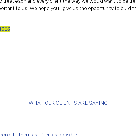
s to treat each and every client the way we would want to be tre
portant to us. We hope you'll give us the opportunity to build 
ICES
WHAT OUR CLIENTS ARE SAYING
people to them as often as possible