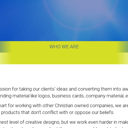
WHO WE ARE
sion for taking our clients' ideas and converting them into
ing material like logos, business cards, company material, e
art for working with other Christian owned companies, we a
 products that don't conflict with or oppose our beliefs.
hest level of creative designs, but we work even harder in mak