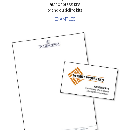
author press kits
brand guideline kits
EXAMPLES