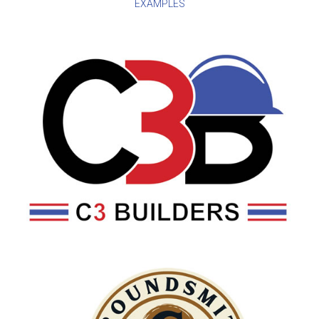
EXAMPLES