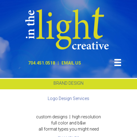
704.451.0518
|
EMAIL US
BRAND DESIGN
Logo Design Services
custom designs | high resolution
full color and b&w
all format types you might need