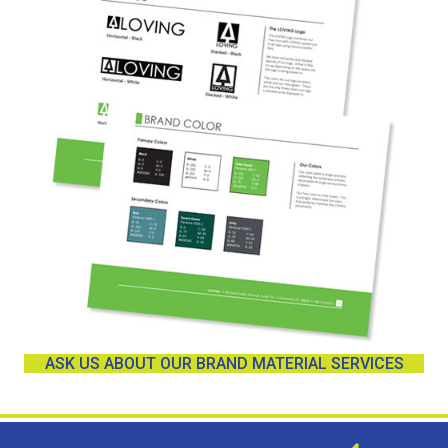
ASK US ABOUT OUR BRAND MATERIAL SERVICES