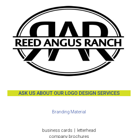
ASK US ABOUT OUR LOGO DESIGN SERVICES
Branding Material
business cards | letterhead
company brochures